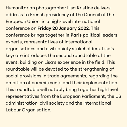
Humanitarian photographer Lisa Kristine delivers 
address to French presidency of the Council of the 
European Union, in a high-level international 
conference on 
Friday 28 January 2022
. This 
conference brings together 
in Paris
 political leaders, 
experts, representatives of international 
organisations and civil society stakeholders. Lisa’s 
keynote introduces the second roundtable of the 
event, building on Lisa’s experience in the field. This 
roundtable will be devoted to the strengthening of 
social provisions in trade agreements, regarding the 
ambition of commitments and their implementation. 
This roundtable will notably bring together high level 
representatives from the European Parliament, the US 
administration, civil society and the International 
Labour Organisation.