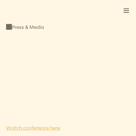
Press & Media
PRESS & MEDIA
Lisa Addresses the 
French Presidency to 
the EU Council in 
Paris
MARCH 18, 2022
•
LISA KRISTINE
Watch conference here