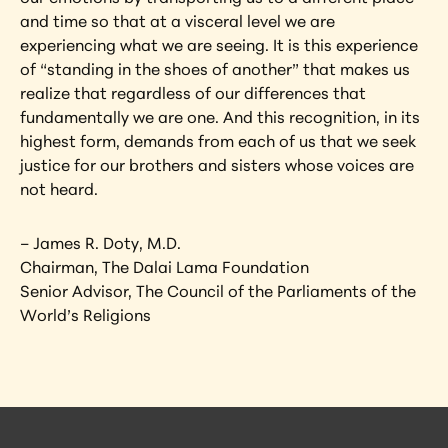
and time so that at a visceral level we are 
experiencing what we are seeing. It is this experience 
of “standing in the shoes of another” that makes us 
realize that regardless of our differences that 
fundamentally we are one. And this recognition, in its 
highest form, demands from each of us that we seek 
justice for our brothers and sisters whose voices are 
not heard.
– James R. Doty, M.D.
Chairman, The Dalai Lama Foundation
Senior Advisor, The Council of the Parliaments of the 
World’s Religions