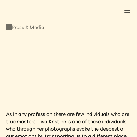
Press & Media
PRESS & MEDIA
James R. Doty
OCTOBER 27, 2011
•
LISA KRISTINE
As in any profession there are few individuals who are 
true masters. Lisa Kristine is one of these individuals 
who through her photographs evoke the deepest of 
our emotions by transporting us to a different place 