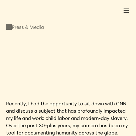
Press & Media
PRESS & MEDIA
CNN: Lisa shines a 
light on Child Labor
JULY 3, 2024
•
LISA KRISTINE
Recently, I had the opportunity to sit down with CNN 
and discuss a subject that has profoundly impacted 
my life and work: child labor and modern-day slavery. 
Over the past 30-plus years, my camera has been my 
tool for documenting humanity across the globe. 