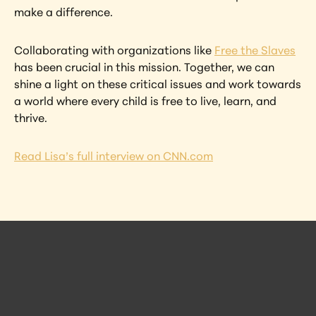
make a difference.
Collaborating with organizations like 
Free the Slaves
has been crucial in this mission. Together, we can 
shine a light on these critical issues and work towards 
a world where every child is free to live, learn, and 
thrive.
Read Lisa’s full interview on CNN.com