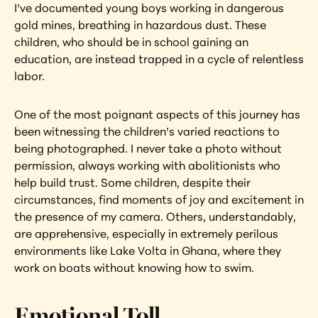
I’ve documented young boys working in dangerous 
gold mines, breathing in hazardous dust. These 
children, who should be in school gaining an 
education, are instead trapped in a cycle of relentless 
labor.
One of the most poignant aspects of this journey has 
been witnessing the children’s varied reactions to 
being photographed. I never take a photo without 
permission, always working with abolitionists who 
help build trust. Some children, despite their 
circumstances, find moments of joy and excitement in 
the presence of my camera. Others, understandably, 
are apprehensive, especially in extremely perilous 
environments like Lake Volta in Ghana, where they 
work on boats without knowing how to swim.
Emotional Toll