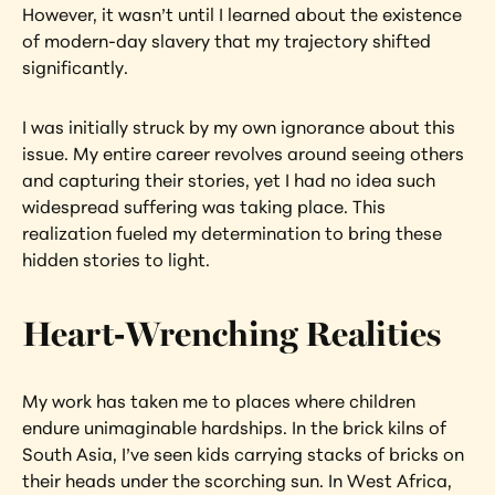
However, it wasn’t until I learned about the existence 
of modern-day slavery that my trajectory shifted 
significantly.
I was initially struck by my own ignorance about this 
issue. My entire career revolves around seeing others 
and capturing their stories, yet I had no idea such 
widespread suffering was taking place. This 
realization fueled my determination to bring these 
hidden stories to light.
Heart-Wrenching Realities
My work has taken me to places where children 
endure unimaginable hardships. In the brick kilns of 
South Asia, I’ve seen kids carrying stacks of bricks on 
their heads under the scorching sun. In West Africa, 