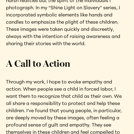
harsh realities but the spirit of the individuals I 
photograph. In my “Shine Light on Slavery” series, I 
incorporated symbolic elements like hands and 
candles to emphasize the plight of these children. 
These images were taken quickly and discreetly, 
always with the intention of raising awareness and 
sharing their stories with the world.
A Call to Action
Through my work, I hope to evoke empathy and 
action. When people see a child in forced labor, I 
want them to recognize that child as their own. We 
all share a responsibility to protect and help these 
children. I’ve found that young people, in particular, 
are deeply moved by these images, often feeling a 
profound sense of guilt and empathy. They see 
themselves in these children and feel compelled to 