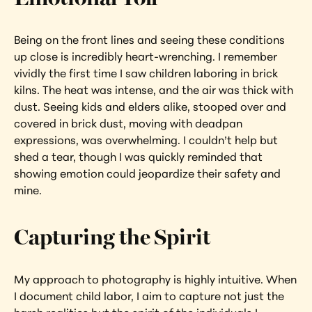
Being on the front lines and seeing these conditions 
up close is incredibly heart-wrenching. I remember 
vividly the first time I saw children laboring in brick 
kilns. The heat was intense, and the air was thick with 
dust. Seeing kids and elders alike, stooped over and 
covered in brick dust, moving with deadpan 
expressions, was overwhelming. I couldn’t help but 
shed a tear, though I was quickly reminded that 
showing emotion could jeopardize their safety and 
mine.
Capturing the Spirit
My approach to photography is highly intuitive. When 
I document child labor, I aim to capture not just the 