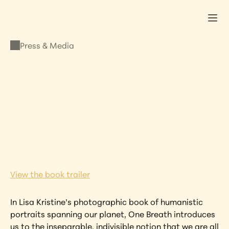
Press & Media
PRESS & MEDIA
One Breath – 
Standard Edition
NOVEMBER 16, 2012
•
LISA KRISTINE
View the book trailer
In Lisa Kristine’s photographic book of humanistic 
portraits spanning our planet, One Breath introduces 
us to the inseparable, indivisible notion that we are all 