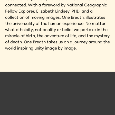
connected. With a foreword by National Geographic 
Fellow Explorer, Elizabeth Lindsey, PHD, and a 
collection of moving images, One Breath, illustrates 
the universality of the human experience. No matter 
what ethnicity, nationality or belief we partake in the 
miracle of birth, the adventure of life, and the mystery 
of death. One Breath takes us on a journey around the 
world inspiring unity image by image.
 Posts