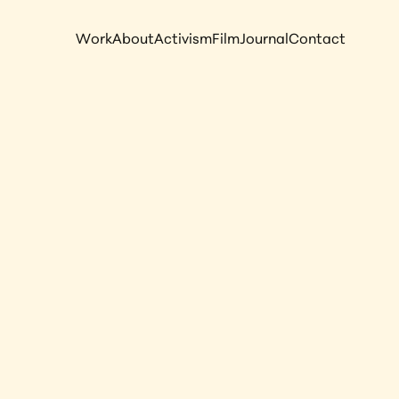
Work
About
Activism
Film
Journal
Contact